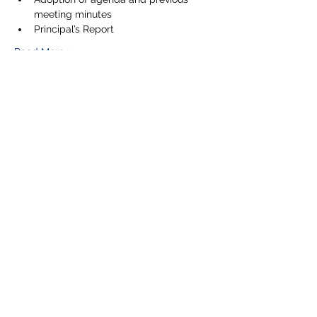
meeting minutes
Principal’s Report
Read More >
Share This Event
5201 E. Broadway
Long Beach, CA 90803
(562) 433-6757