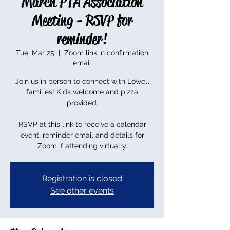
March PTA Association
Meeting - RSVP for
reminder!
Tue, Mar 25
  |  
Zoom link in confirmation
email
Join us in person to connect with Lowell
families! Kids welcome and pizza
provided.
RSVP at this link to receive a calendar
event, reminder email and details for
Zoom if attending virtually.
Registration is closed
See other events