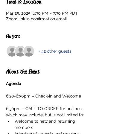
Time & Location
Mar 25, 2025, 6:30 PM – 7:30 PM PDT
Zoom link in confirmation email
Guests
+ 42 other guests
About the Event
Agenda
6:20-6:30pm – Check-in and Welcome
6:30pm – CALL TO ORDER for business 
which may include, but is not limited to:
Welcome to new and returning 
members
Adoption of agenda and previous 