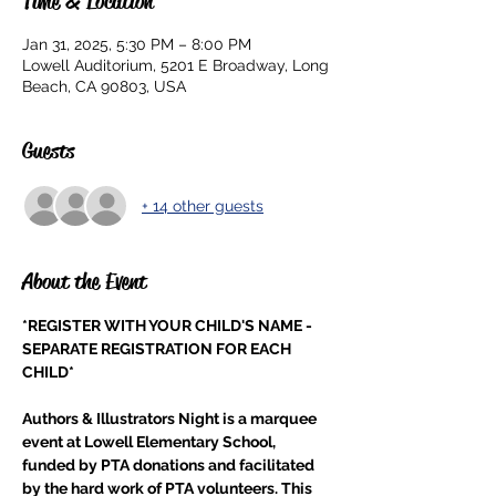
Time & Location
Jan 31, 2025, 5:30 PM – 8:00 PM
Lowell Auditorium, 5201 E Broadway, Long
Beach, CA 90803, USA
Guests
+ 14 other guests
About the Event
*REGISTER WITH YOUR CHILD'S NAME - 
SEPARATE REGISTRATION FOR EACH 
CHILD*
Authors & Illustrators Night is a marquee 
event at Lowell Elementary School, 
funded by PTA donations and facilitated 
by the hard work of PTA volunteers. This 