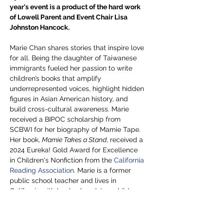
year's event is a product of the hard work 
of Lowell Parent and Event Chair Lisa 
Johnston Hancock. 
Marie Chan shares stories that inspire love 
for all. Being the daughter of Taiwanese 
immigrants fueled her passion to write 
children’s books that amplify 
underrepresented voices, highlight hidden 
figures in Asian American history, and 
build cross-cultural awareness. Marie 
received a BIPOC scholarship from 
SCBWI for her biography of Mamie Tape. 
Her book, 
Mamie Takes a Stand
, received a 
2024 Eureka! Gold Award for Excellence 
in Children's Nonfiction from the 
California 
Reading Association
. Marie is a former 
public school teacher and lives in 
California with her husband, two children 
with a third in heaven, and her…