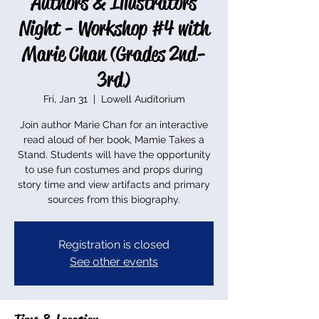
Authors & Illustrators
Night - Workshop #4 with
Marie Chan (Grades 2nd-
3rd)
Fri, Jan 31
  |  
Lowell Auditorium
Join author Marie Chan for an interactive
read aloud of her book, Mamie Takes a
Stand. Students will have the opportunity
to use fun costumes and props during
story time and view artifacts and primary
sources from this biography.
Registration is closed
See other events