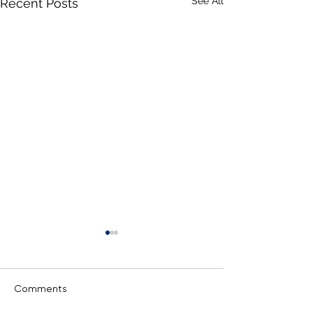
See All
Recent Posts
Comments