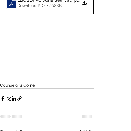
LBUSDFRC June Self Care Calendar
.pdf
Download PDF • 208KB
Counselor's Corner