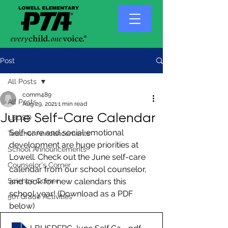
Post
All Posts
comm489
All Posts
Aug 29, 2021
1 min read
June Self-Care Calendar
LBUSD
Self-care and social emotional 
Teacher Announcements
development are huge priorities at 
School Announcements
Lowell. Check out the June self-care 
Counselor's Corner
calendar from our school counselor, 
Science Corner
and look for new calendars this 
school year! (Download as a PDF 
5th Grade Activities
below)