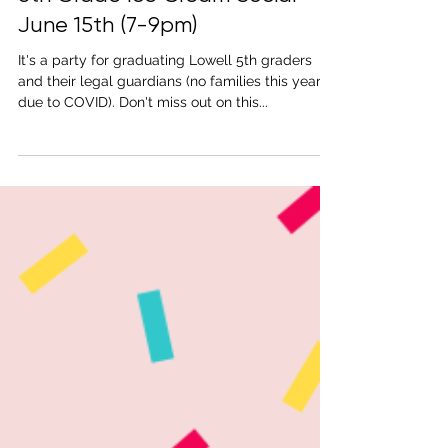
May 22, 2021
1 min read
5th Grade Ice Cream Social
June 15th (7-9pm)
It's a party for graduating Lowell 5th graders
and their legal guardians (no families this year
due to COVID). Don't miss out on this...