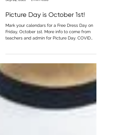
Sep 24, 2021
1 min read
Picture Day is October 1st!
Mark your calendars for a Free Dress Day on
Friday, October 1st. More info to come from
teachers and admin for Picture Day. COVID
Safety...