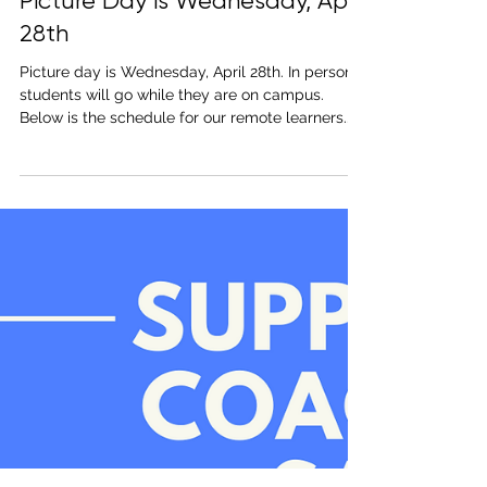
Apr 23, 2021
1 min read
Picture Day is Wednesday, April
28th
Picture day is Wednesday, April 28th. In person
students will go while they are on campus.
Below is the schedule for our remote learners...