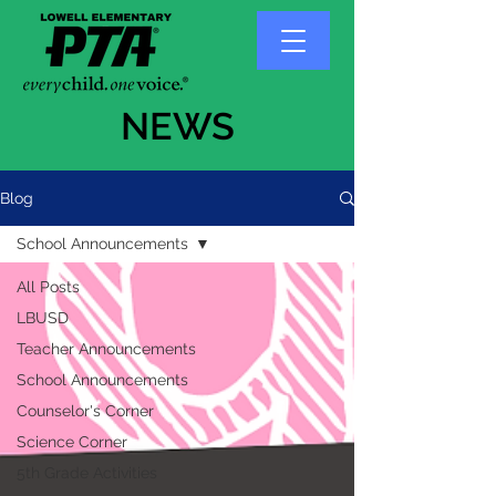
NEWS
Blog
School Announcements
All Posts
LBUSD
Teacher Announcements
School Announcements
Counselor's Corner
Science Corner
5th Grade Activities