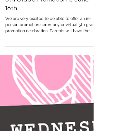
May 18, 2021
1 min read
5th Grade Promotion is June
16th
We are very excited to be able to offer an in-
person promotion ceremony or virtual 5th grade
promotion celebration. Parents will have the...