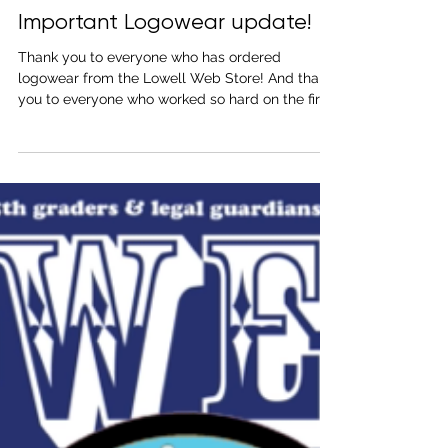
Sep 23, 2021
1 min read
Important Logowear update!
Thank you to everyone who has ordered
logowear from the Lowell Web Store! And thank
you to everyone who worked so hard on the first
day...