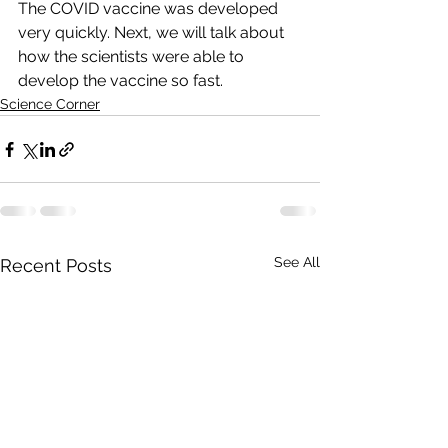
The COVID vaccine was developed 
very quickly. Next, we will talk about 
how the scientists were able to 
develop the vaccine so fast. 
Science Corner
See All
Recent Posts