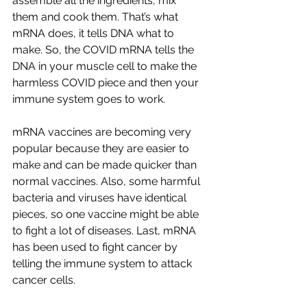
assemble all the ingredients, mix 
them and cook them. That’s what 
mRNA does, it tells DNA what to 
make. So, the COVID mRNA tells the 
DNA in your muscle cell to make the 
harmless COVID piece and then your 
immune system goes to work.
mRNA vaccines are becoming very 
popular because they are easier to 
make and can be made quicker than 
normal vaccines. Also, some harmful 
bacteria and viruses have identical 
pieces, so one vaccine might be able 
to fight a lot of diseases. Last, mRNA 
has been used to fight cancer by 
telling the immune system to attack 
cancer cells.