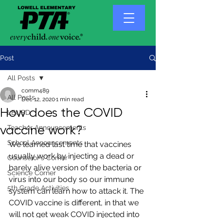
Post
All Posts
comm489
All Posts
Dec 12, 2020
1 min read
How does the COVID
LBUSD
vaccine work?
Teacher Announcements
School Announcements
We learned last time that vaccines 
usually work by injecting a dead or 
Counselor's Corner
barely alive version of the bacteria or 
Science Corner
virus into our body so our immune 
5th Grade Activities
system can learn how to attack it. The 
COVID vaccine is different, in that we 
will not get weak COVID injected into 