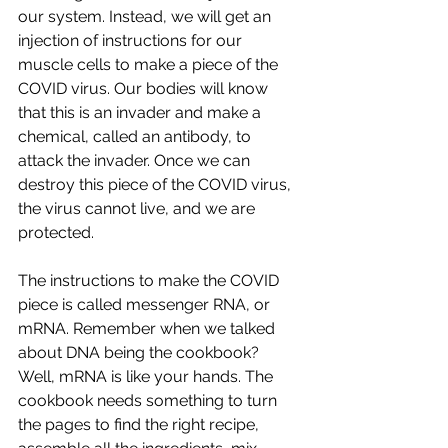
our system. Instead, we will get an 
injection of instructions for our 
muscle cells to make a piece of the 
COVID virus. Our bodies will know 
that this is an invader and make a 
chemical, called an antibody, to 
attack the invader. Once we can 
destroy this piece of the COVID virus, 
the virus cannot live, and we are 
protected. 
The instructions to make the COVID 
piece is called messenger RNA, or 
mRNA. Remember when we talked 
about DNA being the cookbook? 
Well, mRNA is like your hands. The 
cookbook needs something to turn 
the pages to find the right recipe, 