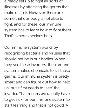
already set up to fight all sorts of 
illnesses by attacking the germs that 
make us sick. However, there are 
some that our body is not able to 
fight, and for these, our immune 
system has to learn how to fight them. 
That’s where vaccines help.
Our immune system works by 
recognizing bacteria and viruses that 
should not be in our bodies. When 
they see these invaders, the immune 
system makes chemicals to kill these 
germs. Our immune system is pretty 
smart and can figure out how to help 
us, but it first needs to “see” the 
invader. That means we usually have 
to get sick for our immune system to 
start learning and that is not good. A 