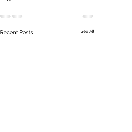
See All
Recent Posts