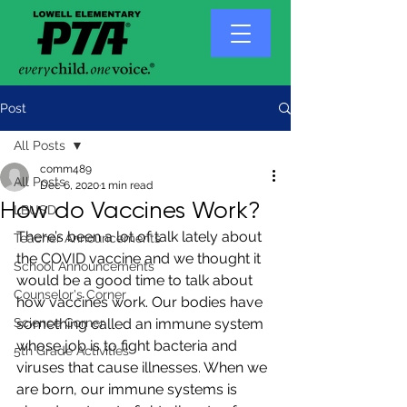
Post
All Posts
comm489
All Posts
Dec 6, 2020
1 min read
How do Vaccines Work?
LBUSD
There’s been a lot of talk lately about 
Teacher Announcements
the COVID vaccine and we thought it 
School Announcements
would be a good time to talk about 
Counselor's Corner
how vaccines work. Our bodies have 
Science Corner
something called an immune system 
whose job is to fight bacteria and 
5th Grade Activities
viruses that cause illnesses. When we 
are born, our immune systems is 