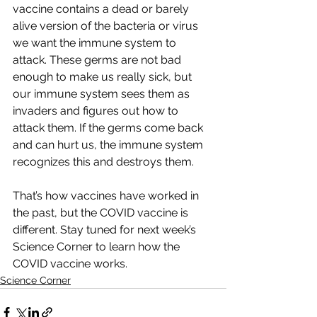
vaccine contains a dead or barely 
alive version of the bacteria or virus 
we want the immune system to 
attack. These germs are not bad 
enough to make us really sick, but 
our immune system sees them as 
invaders and figures out how to 
attack them. If the germs come back 
and can hurt us, the immune system 
recognizes this and destroys them.
That’s how vaccines have worked in 
the past, but the COVID vaccine is 
different. Stay tuned for next week’s 
Science Corner to learn how the 
COVID vaccine works.
Science Corner