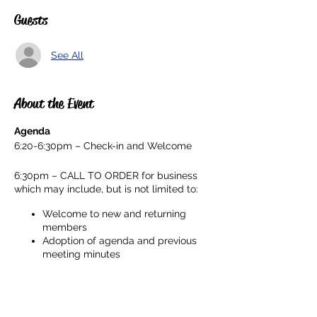
Guests
See All
About the Event
Agenda
6:20-6:30pm – Check-in and Welcome
6:30pm – CALL TO ORDER for business
which may include, but is not limited to:
Welcome to new and returning
members
Adoption of agenda and previous
meeting minutes
Principal’s Report
President & Vice President's Report
Share This Event
Board Officer Reports: Membership,
Head Room Rep, Ways & Means,