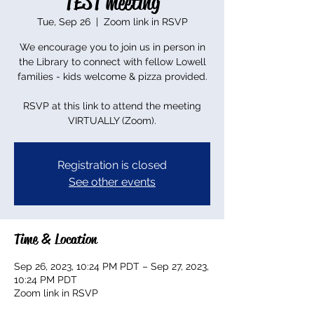
TEST meeting
Tue, Sep 26
  |  
Zoom link in RSVP
We encourage you to join us in person in
the Library to connect with fellow Lowell
families - kids welcome & pizza provided.
RSVP at this link to attend the meeting
VIRTUALLY (Zoom).
Registration is closed
See other events
Time & Location
Sep 26, 2023, 10:24 PM PDT – Sep 27, 2023,
10:24 PM PDT
Zoom link in RSVP