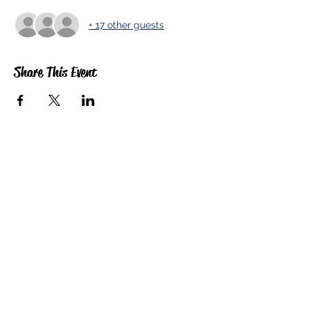
+ 17 other guests
Share This Event
5201 E. Broadway
Long Beach, CA 90803
(562) 433-6757