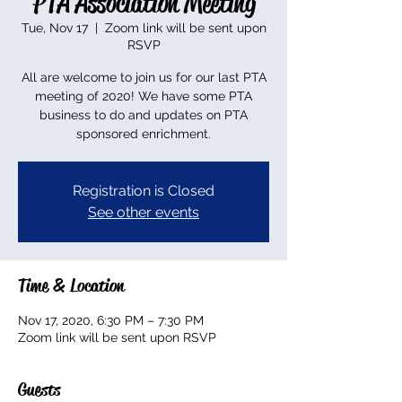
PTA Association Meeting
Tue, Nov 17
  |  
Zoom link will be sent upon
RSVP
All are welcome to join us for our last PTA
meeting of 2020! We have some PTA
business to do and updates on PTA
sponsored enrichment.
Registration is Closed
See other events
Time & Location
Nov 17, 2020, 6:30 PM – 7:30 PM
Zoom link will be sent upon RSVP
Guests