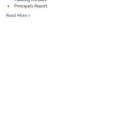
Principal’s Report
Read More >
Share This Event
5201 E. Broadway
Long Beach, CA 90803
(562) 433-6757