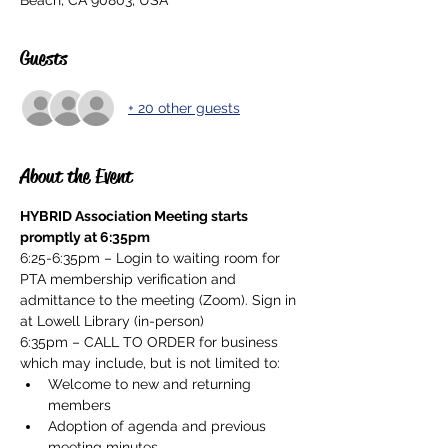
Beach, CA 90803, USA
Guests
+ 20 other guests
About the Event
HYBRID Association Meeting starts 
promptly at 6:35pm
6:25-6:35pm – Login to waiting room for 
PTA membership verification and 
admittance to the meeting (Zoom). Sign in 
at Lowell Library (in-person)
6:35pm – CALL TO ORDER for business 
which may include, but is not limited to:
Welcome to new and returning 
members
Adoption of agenda and previous 
meeting minutes