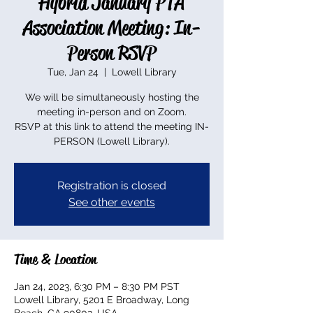
Hybrid January PTA
Association Meeting: In-
Person RSVP
Tue, Jan 24
  |  
Lowell Library
We will be simultaneously hosting the
meeting in-person and on Zoom.
RSVP at this link to attend the meeting IN-
PERSON (Lowell Library).
Registration is closed
See other events
Time & Location
Jan 24, 2023, 6:30 PM – 8:30 PM PST
Lowell Library, 5201 E Broadway, Long