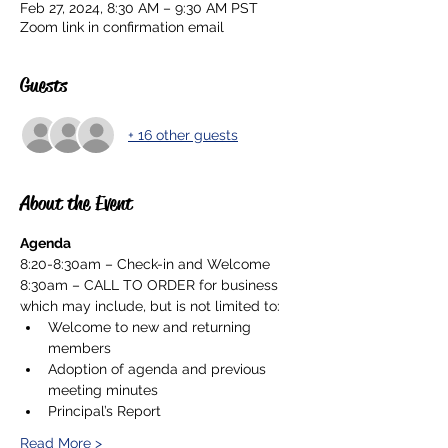
Feb 27, 2024, 8:30 AM – 9:30 AM PST
Zoom link in confirmation email
Guests
+ 16 other guests
About the Event
Agenda
8:20-8:30am – Check-in and Welcome
8:30am – CALL TO ORDER for business 
which may include, but is not limited to:
Welcome to new and returning 
members
Adoption of agenda and previous 
meeting minutes
Principal’s Report
Read More >