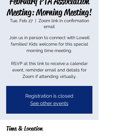
February PTA Association
Meeting: Morning Meeting!
Tue, Feb 27
  |  
Zoom link in confirmation
email
Join us in person to connect with Lowell
families! Kids welcome for this special
morning time meeting.
RSVP at this link to receive a calendar
event, reminder email and details for
Zoom if attending virtually.
Registration is closed
See other events
Time & Location