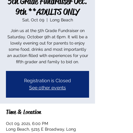
5th Grade Fundraiser Oct.
9th **ADULTS ONLY
Sat, Oct 09
  |  
Long Beach
Join us at the 5th Grade Fundraiser on
Saturday, October 9th at 6pm. It will be a
lovely evening out for parents to enjoy
some food, drinks and most importantly
an auction filled with experiences for your
fifth grader and family to bid on.
Registration is Closed
See other events
Time & Location
Oct 09, 2021, 6:00 PM
Long Beach, 5215 E Broadway, Long