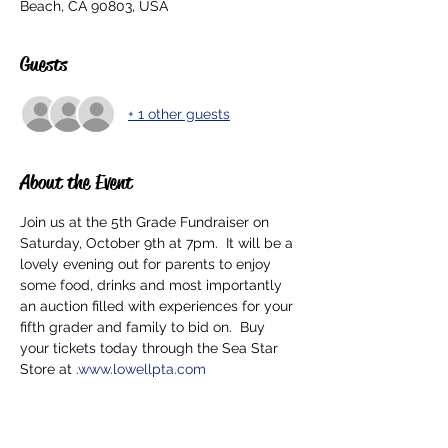
Beach, CA 90803, USA
Guests
+ 1 other guests
About the Event
Join us at the 5th Grade Fundraiser on 
Saturday, October 9th at 7pm.  It will be a 
lovely evening out for parents to enjoy 
some food, drinks and most importantly 
an auction filled with experiences for your 
fifth grader and family to bid on.  Buy 
your tickets today through the Sea Star 
Store at 
.
www.lowellpta.com