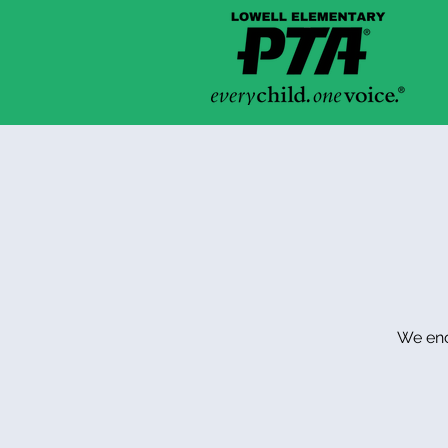
We enco