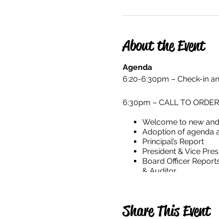
About the Event
Agenda
6:20-6:30pm – Check-in 
6:30pm – CALL TO ORDER for
Welcome to new and
Adoption of agenda 
Principal’s Report
President & Vice Pres
Board Officer Report
& Auditor
Adjourn
Share This Event