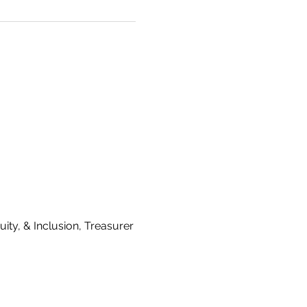
ty, & Inclusion, Treasurer