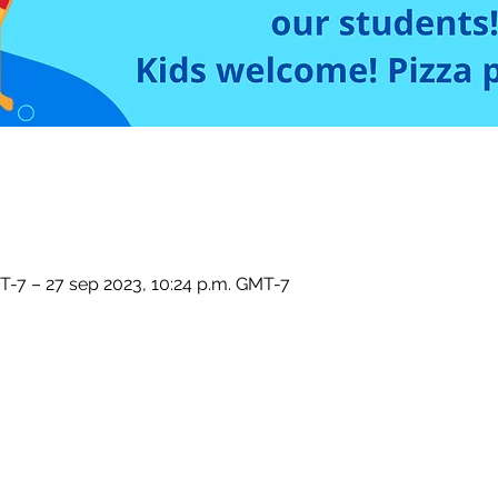
T-7 – 27 sep 2023, 10:24 p.m. GMT-7