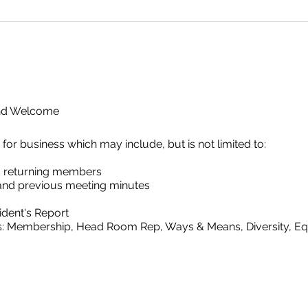
and Welcome
 business which may include, but is not limited to:
 returning members
and previous meeting minutes
ident's Report
s: Membership, Head Room Rep, Ways & Means, Diversity, Equi