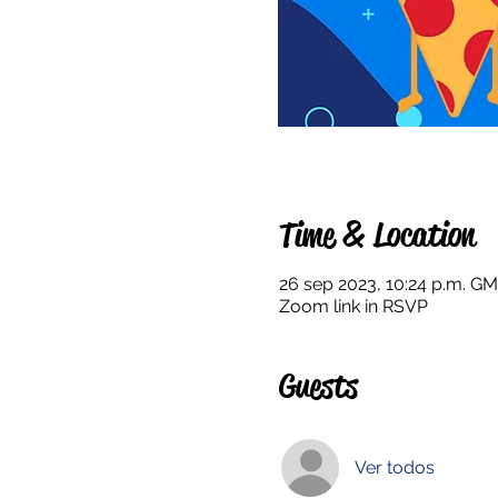
Time & Location
26 sep 2023, 10:24 p.m. GM
Zoom link in RSVP
Guests
Ver todos