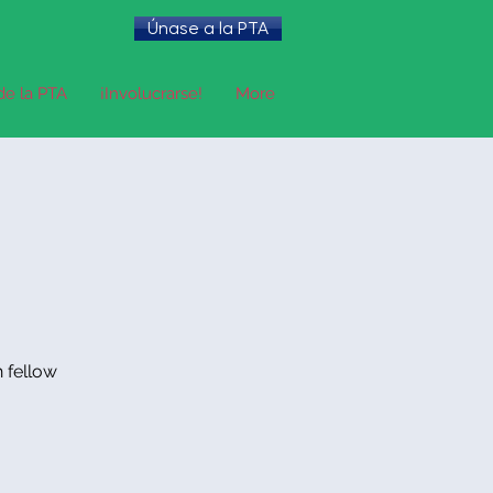
Únase a la PTA
de la PTA
¡Involucrarse!
More
h fellow