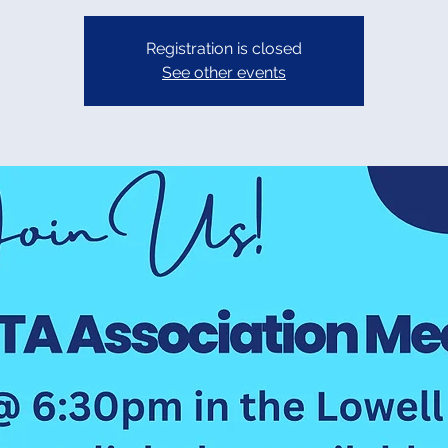
Registration is closed
See other events