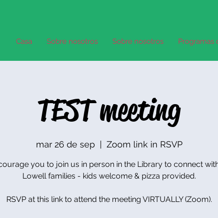
Casa
Sobre nosotros
Sobre nosotros
Programas 
TEST meeting
mar 26 de sep
  |  
Zoom link in RSVP
urage you to join us in person in the Library to connect wit
Lowell families - kids welcome & pizza provided.
RSVP at this link to attend the meeting VIRTUALLY (Zoom).