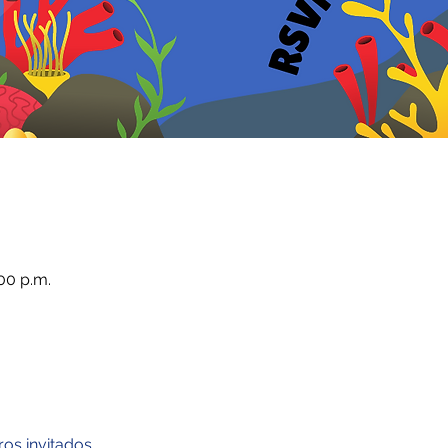
00 p.m.
ros invitados