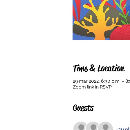
Time & Location
29 mar 2022, 6:30 p.m. – 8:
Zoom link in RSVP
Guests
+10 ot