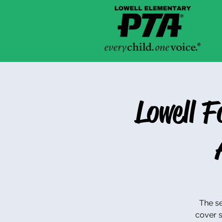
Lowell 
The se
cover s