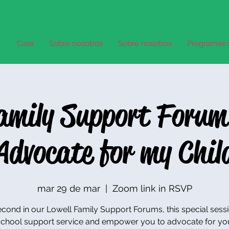
Casa
Sobre nosotros
Sobre nosotros
Programas 
Family Support Forum
Advocate for my Chil
mar 29 de mar
  |  
Zoom link in RSVP
cond in our Lowell Family Support Forums, this special sessi
chool support service and empower you to advocate for you