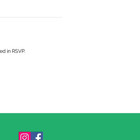
ded in RSVP.