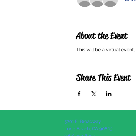
About the Event
This will be a virtual even
Share This Event
5201 E. Broadway
Long Beach, CA 90803