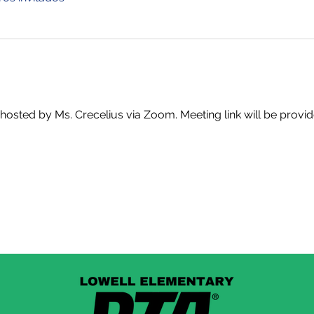
t, hosted by Ms. Crecelius via Zoom. Meeting link will be provi