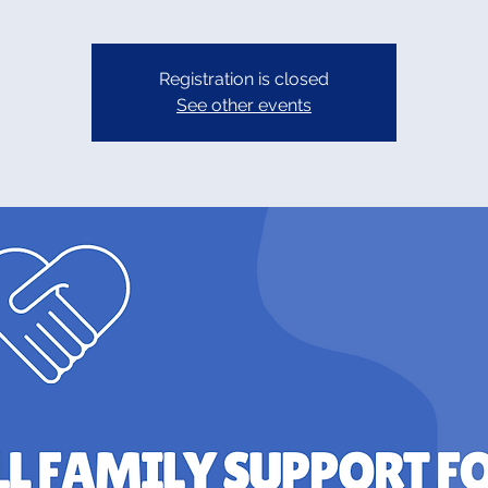
Registration is closed
See other events