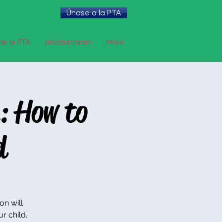
Únase a la PTA
de la PTA
¡Involucrarse!
More
: How to
d
on will
r child.