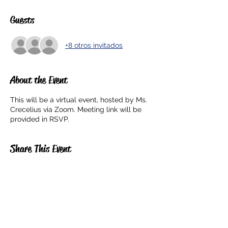
Guests
+8 otros invitados
About the Event
This will be a virtual event, hosted by Ms.
Crecelius via Zoom. Meeting link will be
provided in RSVP.
Share This Event
5201 E. Broadway
Long Beach, CA 90803