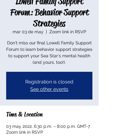
Lowell Family Support
Forum: Behavior Support
Strategies
mar 03 de may
  |  
Zoom link in RSVP
Don't miss our final Lowell Family Support
Forum to learn behavior support strategies
to support your Sea Star's mental health
(and yours, too!).
Registration is closed
See other events
Time & Location
03 may 2022, 6:30 p.m. – 8:00 p.m. GMT-7
Zoom link in RSVP