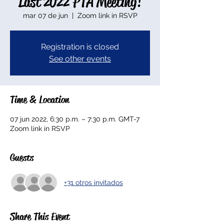
Last 2022 PTA Meeting!
mar 07 de jun
  |  
Zoom link in RSVP
Registration is closed
See other events
Time & Location
07 jun 2022, 6:30 p.m. – 7:30 p.m. GMT-7
Zoom link in RSVP
Guests
+31 otros invitados
Share This Event