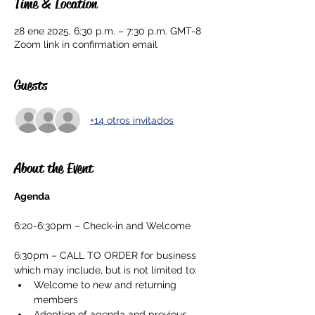
Time & Location
28 ene 2025, 6:30 p.m. – 7:30 p.m. GMT-8
Zoom link in confirmation email
Guests
+14 otros invitados
About the Event
Agenda
6:20-6:30pm – Check-in and Welcome
6:30pm – CALL TO ORDER for business 
which may include, but is not limited to:
Welcome to new and returning 
members
Adoption of agenda and previous 