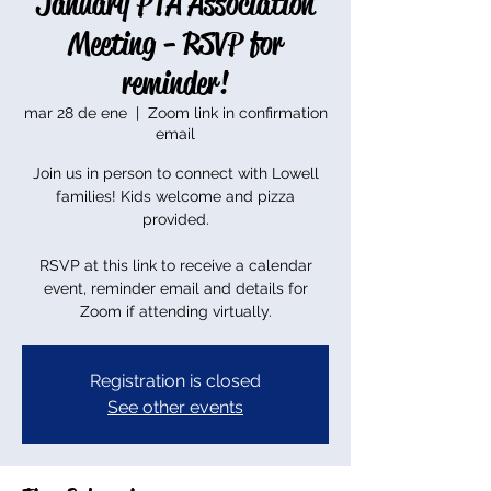
January PTA Association
Meeting - RSVP for
reminder!
mar 28 de ene
  |  
Zoom link in confirmation
email
Join us in person to connect with Lowell
families! Kids welcome and pizza
provided.
RSVP at this link to receive a calendar
event, reminder email and details for
Zoom if attending virtually.
Registration is closed
See other events