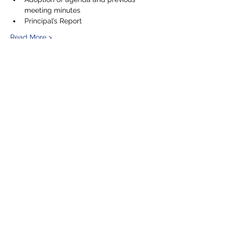
meeting minutes
Principal’s Report
Read More >
Share This Event
5201 E. Broadway
Long Beach, CA 90803
(562) 433-6757