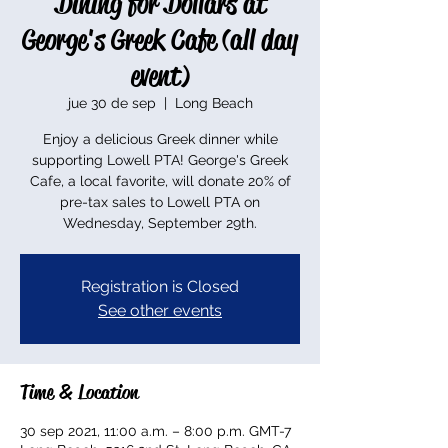
Dining for Dollars at
George's Greek Cafe (all day
event)
jue 30 de sep
  |  
Long Beach
Enjoy a delicious Greek dinner while
supporting Lowell PTA! George's Greek
Cafe, a local favorite, will donate 20% of
pre-tax sales to Lowell PTA on
Wednesday, September 29th.
Registration is Closed
See other events
Time & Location
30 sep 2021, 11:00 a.m. – 8:00 p.m. GMT-7