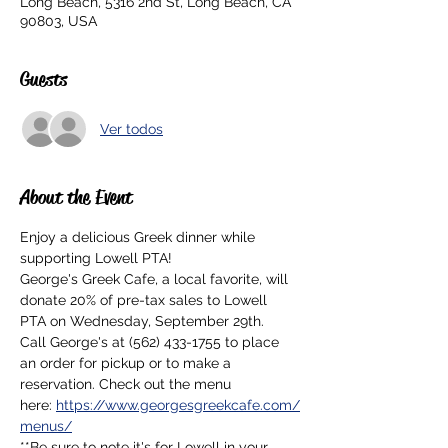
Long Beach, 5316 2nd St, Long Beach, CA
90803, USA
Guests
Ver todos
About the Event
Enjoy a delicious Greek dinner while 
supporting Lowell PTA!
George's Greek Cafe, a local favorite, will 
donate 20% of pre-tax sales to Lowell 
PTA on Wednesday, September 29th.
Call George's at (562) 433-1755 to place 
an order for pickup or to make a 
reservation. Check out the menu 
here: 
https://www.georgesgreekcafe.com/
menus/
**Be sure to note it's for Lowell in your 