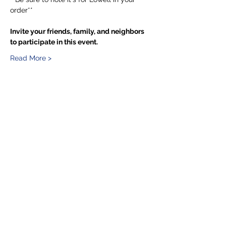
order**
Invite your friends, family, and neighbors 
to participate in this event.
Read More >
Share This Event
5201 E. Broadway
Long Beach, CA 90803
(562) 433-6757